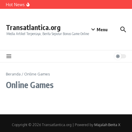
Lewati ke konten
Hot News
Transatlantica.org
Menu
Media Artikel Terpercaya, Berita Seputar Bonus Game Online
Beranda
/
Online Games
Online Games
Copyright © 2026 Transatlantica.org | Powered by
Majalah Berita X